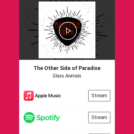
The Other Side of Paradise
Glass Animals
Stream
Stream