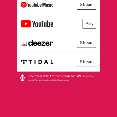
Stream
Play
Stream
Stream
Powered by
AudD Music Recognition API
.
For YouTube,
Google Play, and Soundcloud links Odesli is used