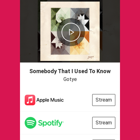
Somebody That I Used To Know
Gotye
Stream
Stream