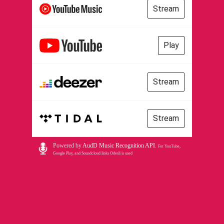
Stream
Play
Stream
Stream
Powered by
AudD Music Recognition API
.
For YouTube,
Google Play, and Soundcloud links Odesli is used