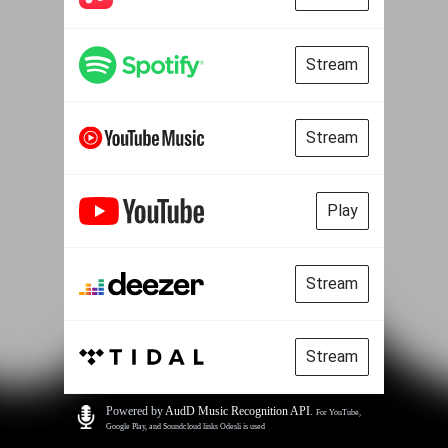
Stream
Stream
Play
Stream
Stream
Powered by
AudD Music Recognition API
.
For YouTube,
Google Play, and Soundcloud links Odesli is used