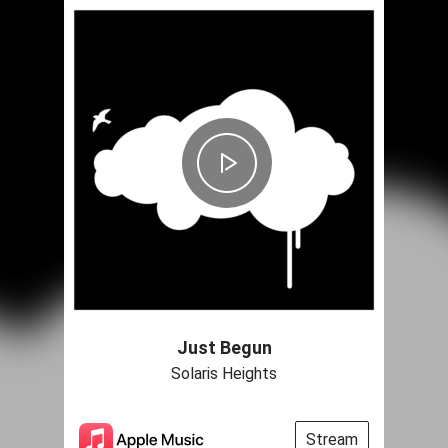
Just Begun
Solaris Heights
Stream