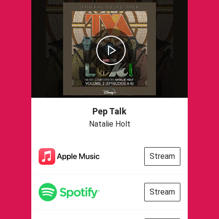
Pep Talk
Natalie Holt
Stream
Stream