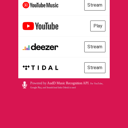
Stream
Play
Stream
Stream
Powered by
AudD Music Recognition API
.
For YouTube,
Google Play, and Soundcloud links Odesli is used