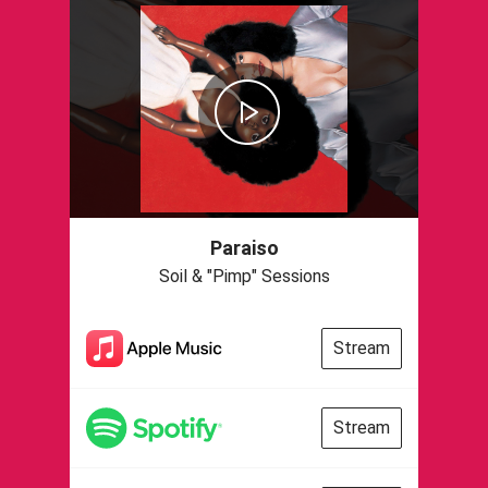
Paraiso
Soil & "Pimp" Sessions
Stream
Stream