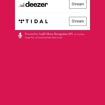
Stream
Stream
Powered by
AudD Music Recognition API
.
For YouTube,
Google Play, and Soundcloud links Odesli is used