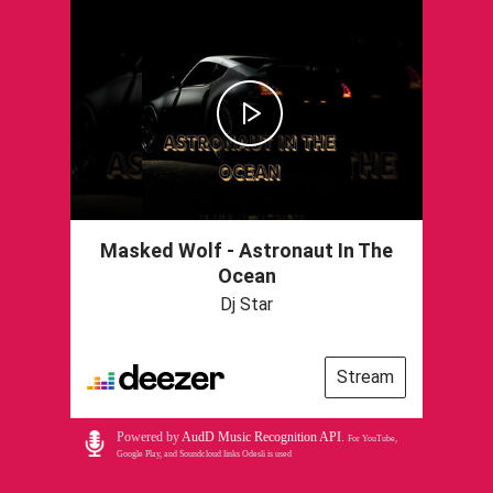
Masked Wolf - Astronaut In The
Ocean
Dj Star
Stream
Powered by
AudD Music Recognition API
.
For YouTube,
Google Play, and Soundcloud links Odesli is used