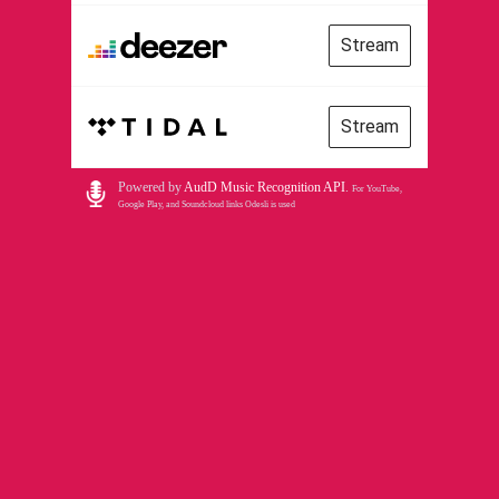
Stream
Stream
Powered by
AudD Music Recognition API
.
For YouTube,
Google Play, and Soundcloud links Odesli is used