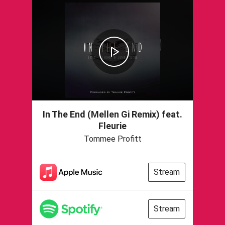
In The End (Mellen Gi Remix) feat.
Fleurie
Tommee Profitt
Stream
Stream