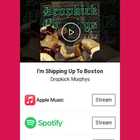
I'm Shipping Up To Boston
Dropkick Murphys
Stream
Stream