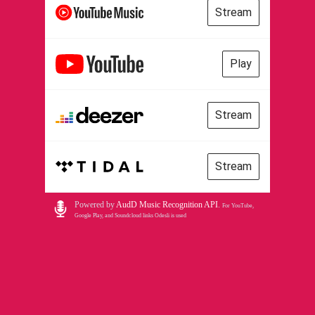
Stream
Play
Stream
Stream
Powered by
AudD Music Recognition API
.
For YouTube,
Google Play, and Soundcloud links Odesli is used