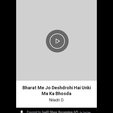
Bharat Me Jo Deshdrohi Hai Unki
Ma Ka Bhosda
Niladri D.
Powered by
AudD Music Recognition API
.
For YouTube,