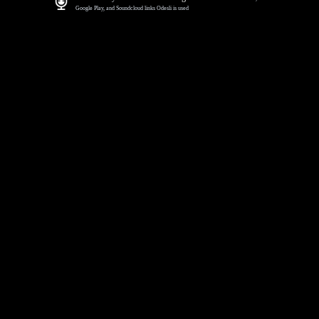
Google Play, and Soundcloud links Odesli is used