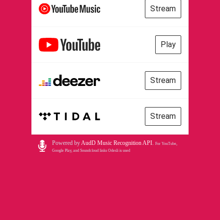
Stream
Play
Stream
Stream
Powered by
AudD Music Recognition API
.
For YouTube,
Google Play, and Soundcloud links Odesli is used