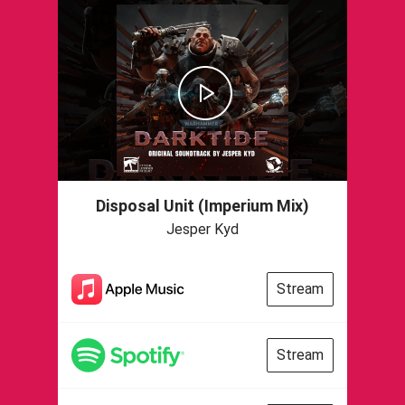
Disposal Unit (Imperium Mix)
Jesper Kyd
Stream
Stream