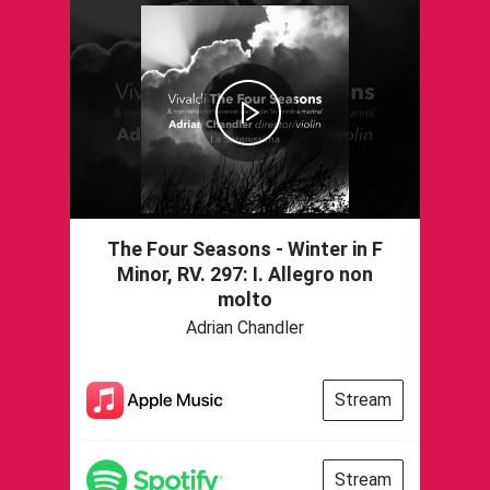
The Four Seasons - Winter in F
Minor, RV. 297: I. Allegro non
molto
Adrian Chandler
Stream
Stream