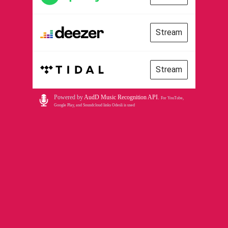
Stream
Stream
Powered by
AudD Music Recognition API
.
For YouTube,
Google Play, and Soundcloud links Odesli is used