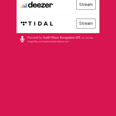
Stream
Stream
Powered by
AudD Music Recognition API
.
For YouTube,
Google Play, and Soundcloud links Odesli is used