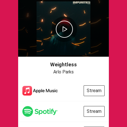
Weightless
Arlo Parks
Stream
Stream