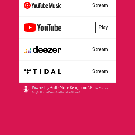
Stream
Play
Stream
Stream
Powered by
AudD Music Recognition API
.
For YouTube,
Google Play, and Soundcloud links Odesli is used