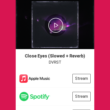
Close Eyes (Slowed + Reverb)
DVRST
Stream
Stream