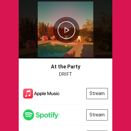
At the Party
DRIFT
Stream
Stream