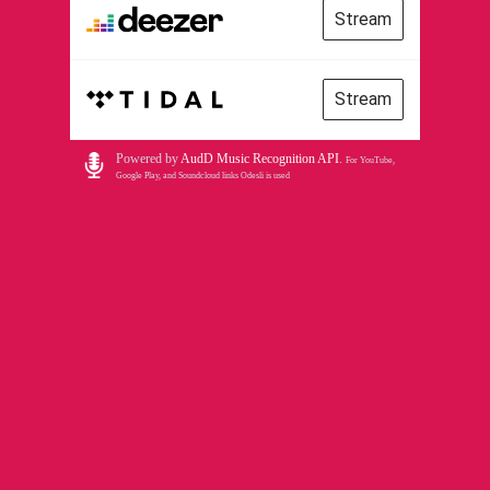
Stream
Stream
Powered by
AudD Music Recognition API
.
For YouTube,
Google Play, and Soundcloud links Odesli is used