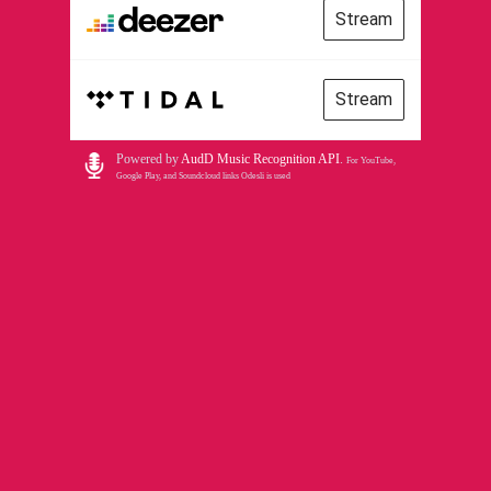
Stream
Stream
Powered by
AudD Music Recognition API
.
For YouTube,
Google Play, and Soundcloud links Odesli is used