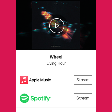
Wheel
Living Hour
Stream
Stream