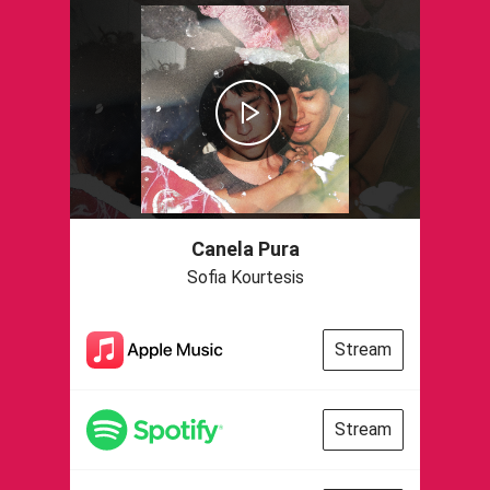
Canela Pura
Sofia Kourtesis
Stream
Stream