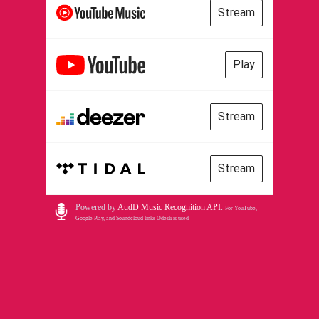
Stream
Play
Stream
Stream
Powered by
AudD Music Recognition API
.
For YouTube,
Google Play, and Soundcloud links Odesli is used