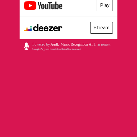
Play
Stream
Powered by
AudD Music Recognition API
.
For YouTube,
Google Play, and Soundcloud links Odesli is used