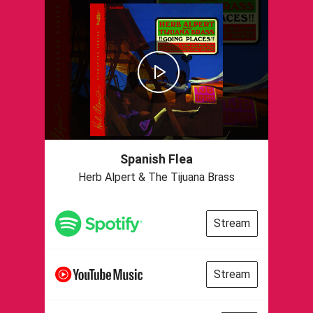
Spanish Flea
Herb Alpert & The Tijuana Brass
Stream
Stream