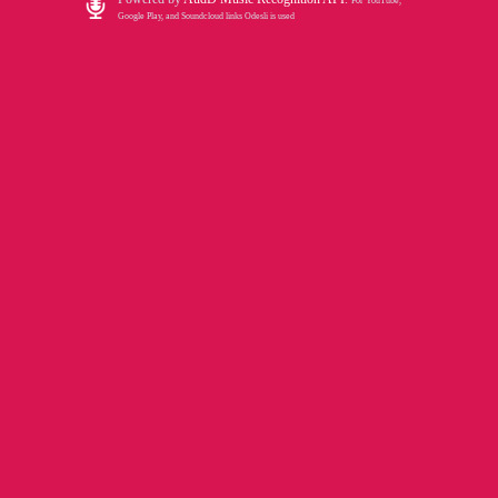
For YouTube,
Google Play, and Soundcloud links Odesli is used