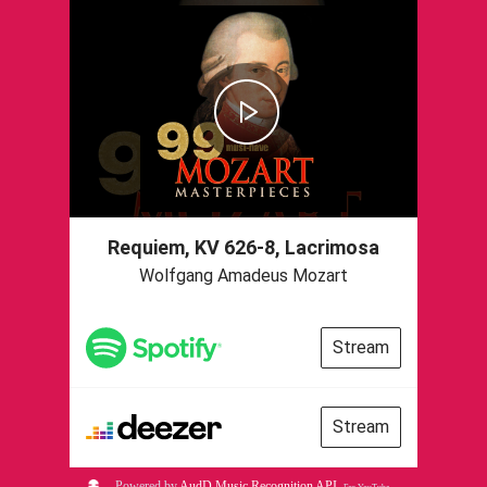
Requiem, KV 626-8, Lacrimosa
Wolfgang Amadeus Mozart
Stream
Stream
Powered by
AudD Music Recognition API
.