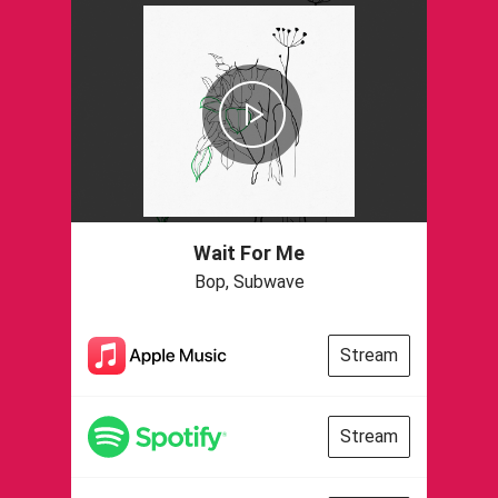
Wait For Me
Bop, Subwave
Stream
Stream