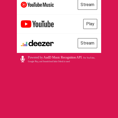
Stream
Play
Stream
Powered by
AudD Music Recognition API
.
For YouTube,
Google Play, and Soundcloud links Odesli is used