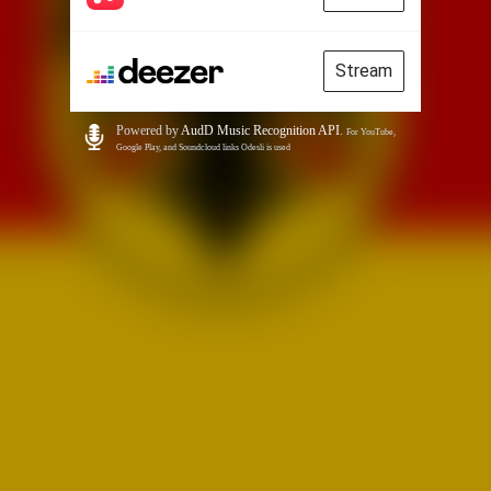
Stream
Powered by
AudD Music Recognition API
.
For YouTube,
Google Play, and Soundcloud links Odesli is used