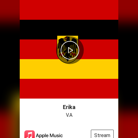
Erika
V.A
Stream