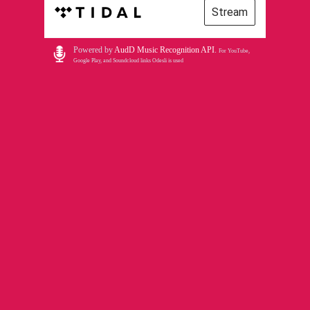
Stream
Powered by
AudD Music Recognition API
.
For YouTube,
Google Play, and Soundcloud links Odesli is used