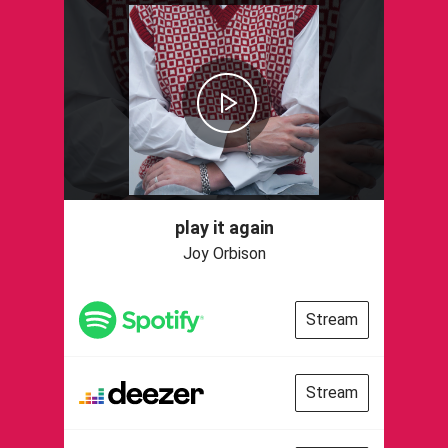
play it again
Joy Orbison
Stream
Stream