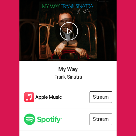
My Way
Frank Sinatra
Stream
Stream