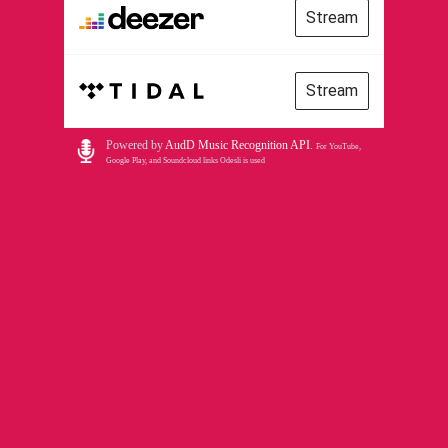
Stream
Stream
Powered by
AudD Music Recognition API
.
For YouTube,
Google Play, and Soundcloud links Odesli is used