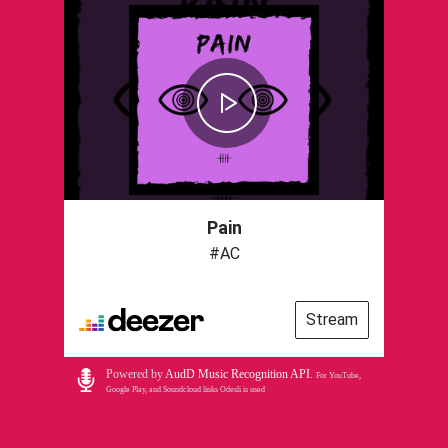
Pain
#AC
Stream
Powered by
AudD Music Recognition API
.
For YouTube,
Google Play, and Soundcloud links Odesli is used