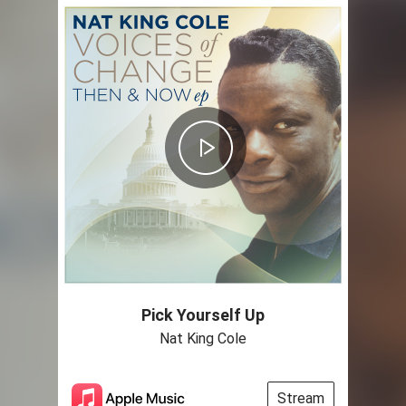
Pick Yourself Up
Nat King Cole
Stream