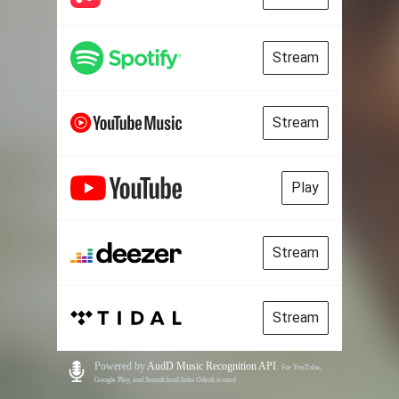
Stream
Stream
Play
Stream
Stream
Powered by
AudD Music Recognition API
.
For YouTube,
Google Play, and Soundcloud links Odesli is used