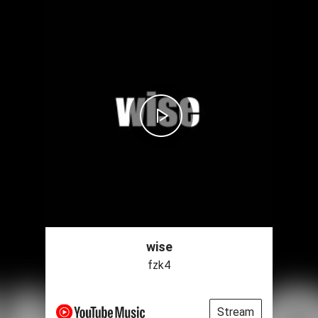
wise
fzk4
Stream