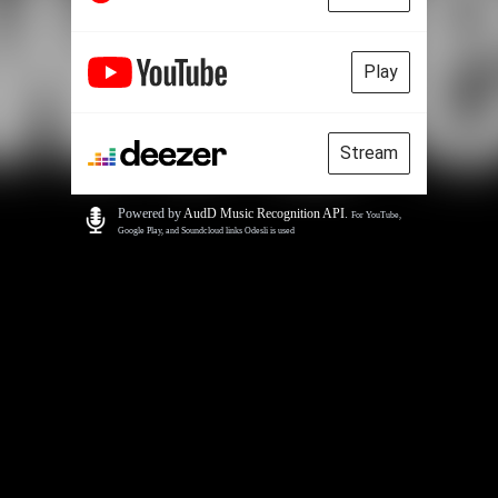
Play
Stream
Powered by
AudD Music Recognition API
.
For YouTube,
Google Play, and Soundcloud links Odesli is used