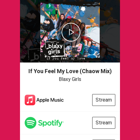
If You Feel My Love (Chaow Mix)
Blaxy Girls
Stream
Stream