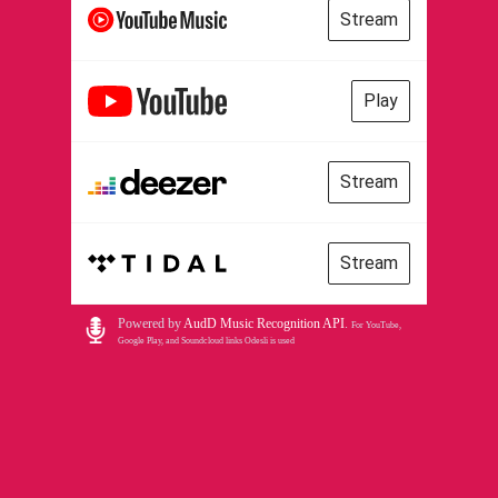
Stream
Play
Stream
Stream
Powered by
AudD Music Recognition API
.
For YouTube,
Google Play, and Soundcloud links Odesli is used