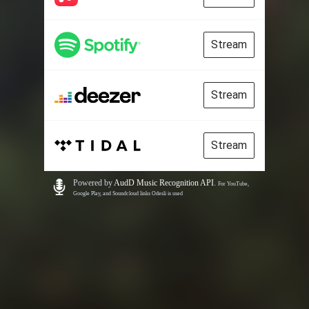
Stream
Stream
Stream
Powered by
AudD Music Recognition API
.
For YouTube,
Google Play, and Soundcloud links Odesli is used