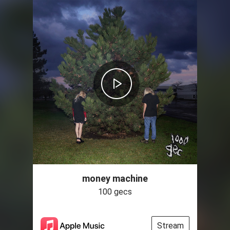
money machine
100 gecs
Stream