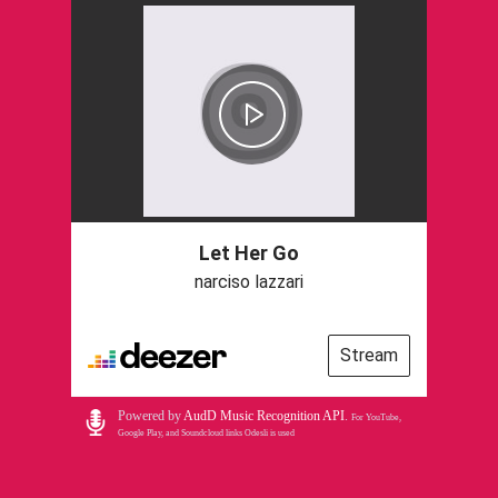
Let Her Go
narciso lazzari
Stream
Powered by
AudD Music Recognition API
.
For YouTube,
Google Play, and Soundcloud links Odesli is used