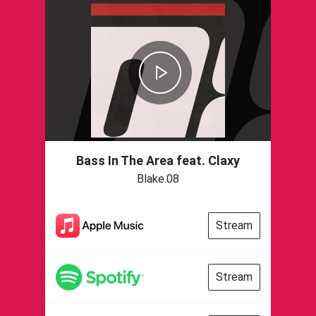
Bass In The Area feat. Claxy
Blake.08
Stream
Stream