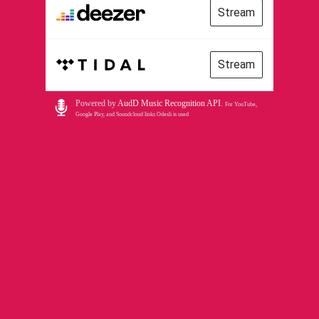
Stream
Stream
Powered by
AudD Music Recognition API
.
For YouTube,
Google Play, and Soundcloud links Odesli is used