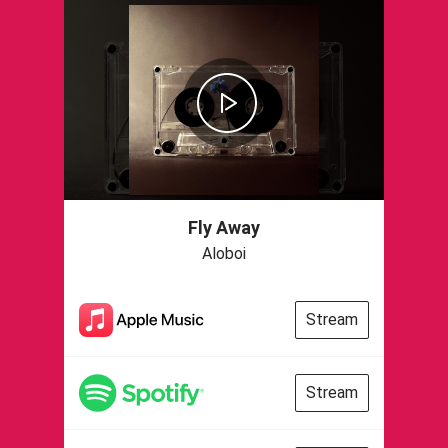
Fly Away
Aloboi
Stream
Stream