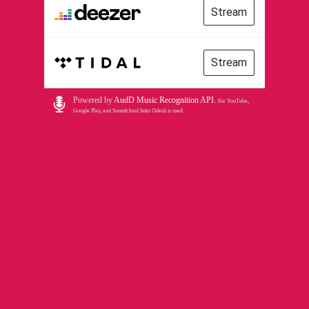
Stream
Stream
Powered by
AudD Music Recognition API
.
For YouTube,
Google Play, and Soundcloud links Odesli is used