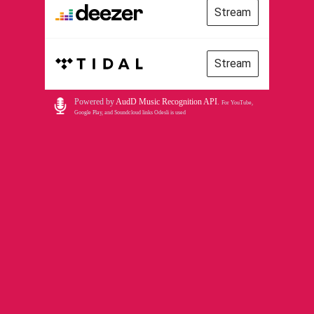
Stream
Stream
Powered by
AudD Music Recognition API
.
For YouTube,
Google Play, and Soundcloud links Odesli is used