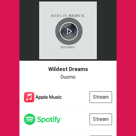
Wildest Dreams
Duomo
Stream
Stream