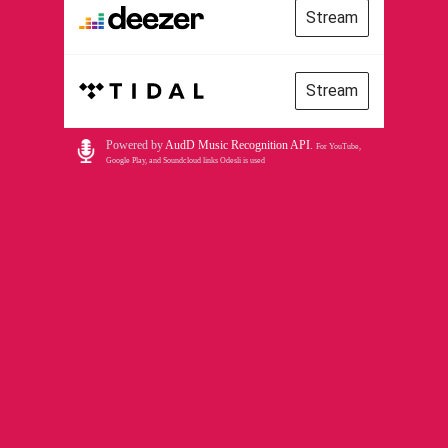
Stream
Stream
Powered by
AudD Music Recognition API
.
For YouTube,
Google Play, and Soundcloud links Odesli is used