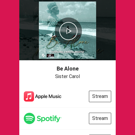
Be Alone
Sister Carol
Stream
Stream