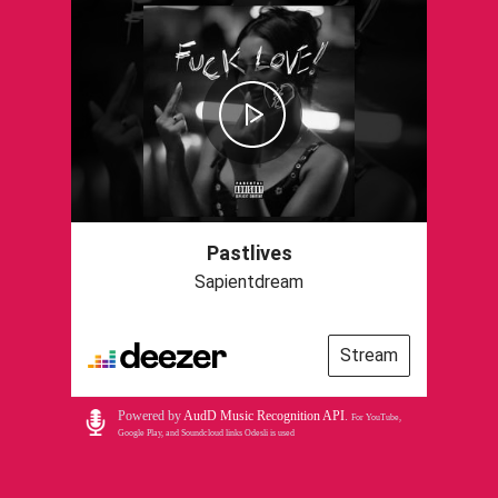
Pastlives
Sapientdream
Stream
Powered by
AudD Music Recognition API
.
For YouTube,
Google Play, and Soundcloud links Odesli is used