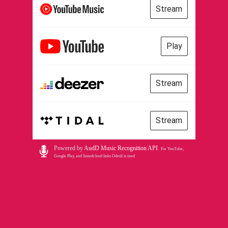
Stream
Play
Stream
Stream
Powered by
AudD Music Recognition API
.
For YouTube,
Google Play, and Soundcloud links Odesli is used