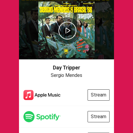
Day Tripper
Sergio Mendes
Stream
Stream