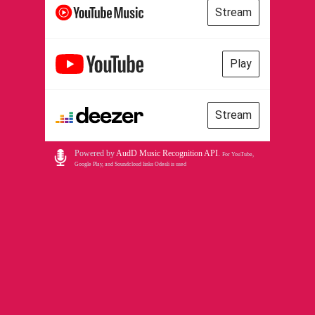
Stream
Play
Stream
Powered by
AudD Music Recognition API
.
For YouTube,
Google Play, and Soundcloud links Odesli is used