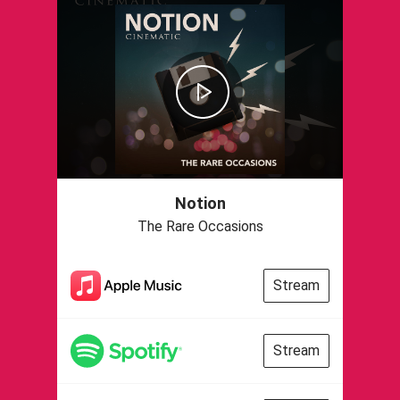
Notion
The Rare Occasions
Stream
Stream