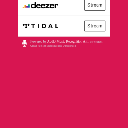
Stream
Stream
Powered by
AudD Music Recognition API
.
For YouTube,
Google Play, and Soundcloud links Odesli is used