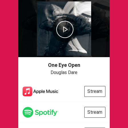
One Eye Open
Douglas Dare
Stream
Stream