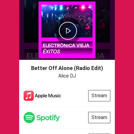
Better Off Alone (Radio Edit)
Alice DJ
Stream
Stream