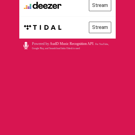
Stream
Stream
Powered by
AudD Music Recognition API
.
For YouTube,
Google Play, and Soundcloud links Odesli is used