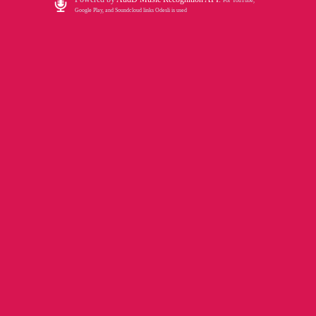
For YouTube,
Google Play, and Soundcloud links Odesli is used