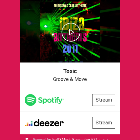
Toxic
Groove & Move
Stream
Stream
Powered by
AudD Music Recognition API
.