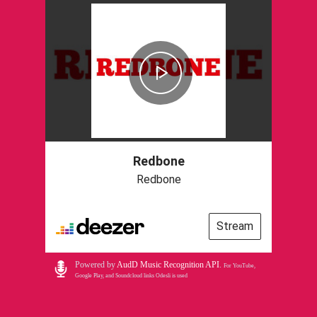
Redbone
Redbone
Stream
Powered by
AudD Music Recognition API
.
For YouTube,
Google Play, and Soundcloud links Odesli is used