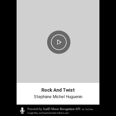
Rock And Twist
Stephane Michel Huguenin
Powered by
AudD Music Recognition API
.
For YouTube,
Google Play, and Soundcloud links Odesli is used