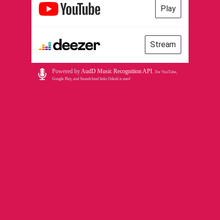
Play
Stream
Powered by
AudD Music Recognition API
.
For YouTube,
Google Play, and Soundcloud links Odesli is used