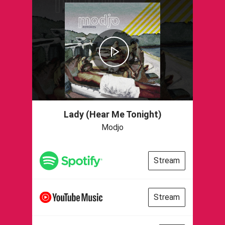
Lady (Hear Me Tonight)
Modjo
Stream
Stream