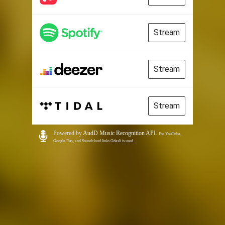
Stream
Stream
Stream
Powered by
AudD Music Recognition API
.
For YouTube,
Google Play, and Soundcloud links Odesli is used