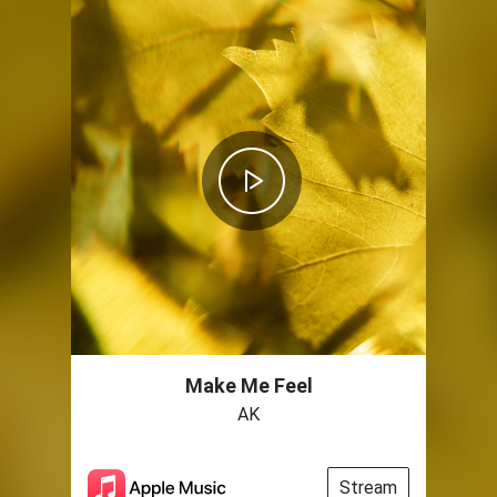
Make Me Feel
AK
Stream