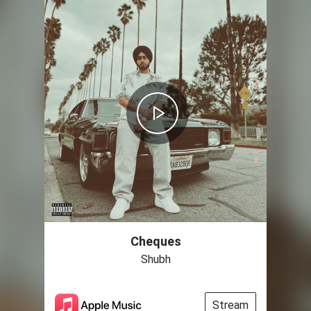
Cheques
Shubh
Stream