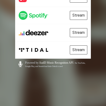
Stream
Stream
Stream
Powered by
AudD Music Recognition API
.
For YouTube,
Google Play, and Soundcloud links Odesli is used