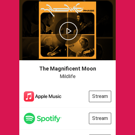
The Magnificent Moon
Mildlife
Stream
Stream