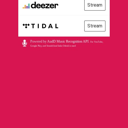
Stream
Stream
Powered by
AudD Music Recognition API
.
For YouTube,
Google Play, and Soundcloud links Odesli is used