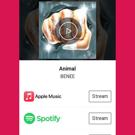
Animal
BENEE
Stream
Stream