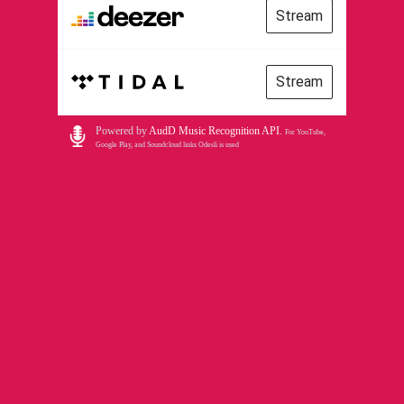
Stream
Stream
Powered by
AudD Music Recognition API
.
For YouTube,
Google Play, and Soundcloud links Odesli is used