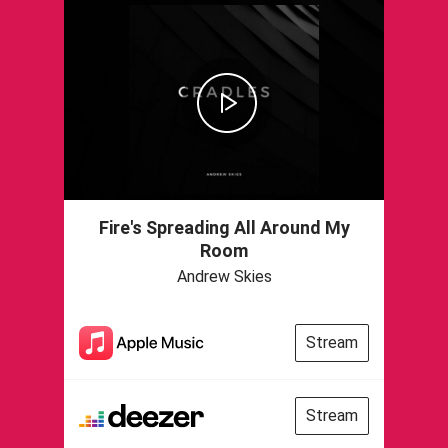
Fire's Spreading All Around My
Room
Andrew Skies
Stream
Stream