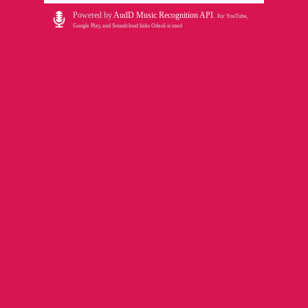
Powered by
AudD Music Recognition API
.
For YouTube,
Google Play, and Soundcloud links Odesli is used