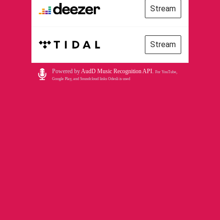
Stream
Stream
Powered by
AudD Music Recognition API
.
For YouTube,
Google Play, and Soundcloud links Odesli is used