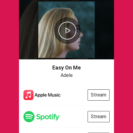
Easy On Me
Adele
Stream
Stream