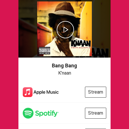
Bang Bang
K'naan
Stream
Stream