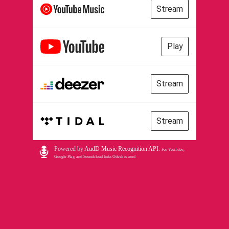
Stream
Play
Stream
Stream
Powered by
AudD Music Recognition API
.
For YouTube,
Google Play, and Soundcloud links Odesli is used