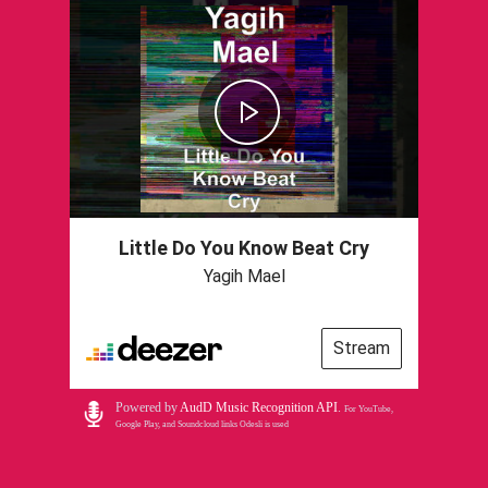
Little Do You Know Beat Cry
Yagih Mael
Stream
Powered by
AudD Music Recognition API
.
For YouTube,
Google Play, and Soundcloud links Odesli is used