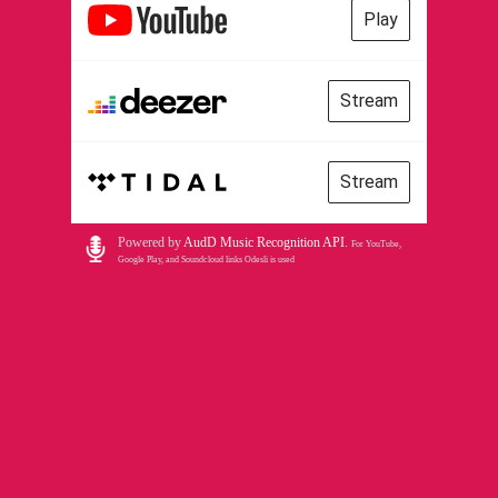
Play
Stream
Stream
Powered by
AudD Music Recognition API
.
For YouTube,
Google Play, and Soundcloud links Odesli is used