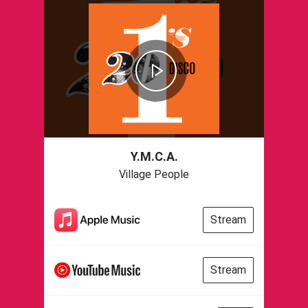
Y.M.C.A.
Village People
Stream
Stream